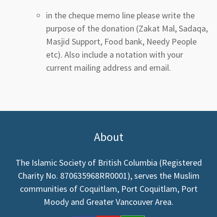
in the cheque memo line please write the
purpose of the donation (Zakat Mal, Sadaqa,
Masjid Support, Food bank, Needy People
etc). Also include a notation with your
current mailing address and email.
About
The Islamic Society of British Columbia (Registered
Charity No. 870635968RR0001), serves the Muslim
communities of Coquitlam, Port Coquitlam, Port
Moody and Greater Vancouver Area.