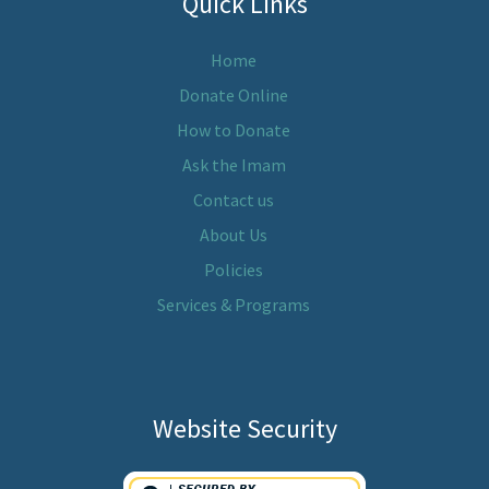
Quick Links
Home
Donate Online
How to Donate
Ask the Imam
Contact us
About Us
Policies
Services & Programs
Website Security