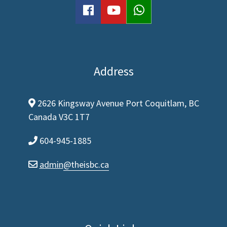
facebook
youtube
WhatsApp
Address
2626 Kingsway Avenue Port Coquitlam, BC
map-marker-alt
Canada V3C 1T7
604-945-1885
phone
admin
@theisbc.ca
envelope