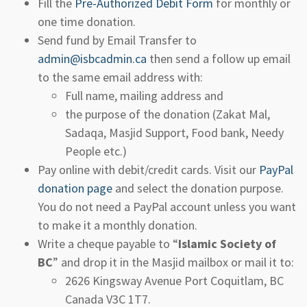
Fill the
Pre-Authorized Debit Form
for monthly or
one time donation.
Send fund by Email Transfer to
admin@isbcadmin.ca
then send a follow up email
to the same email address with:
Full name, mailing address and
the purpose of the donation (Zakat Mal,
Sadaqa, Masjid Support, Food bank, Needy
People etc.)
Pay online with debit/credit cards. Visit our
PayPal
donation page
and select the donation purpose.
You do not need a PayPal account unless you want
to make it a monthly donation.
Write a cheque payable to “
Islamic Society of
BC
” and drop it in the Masjid mailbox or mail it to:
2626 Kingsway Avenue Port Coquitlam, BC
Canada V3C 1T7.