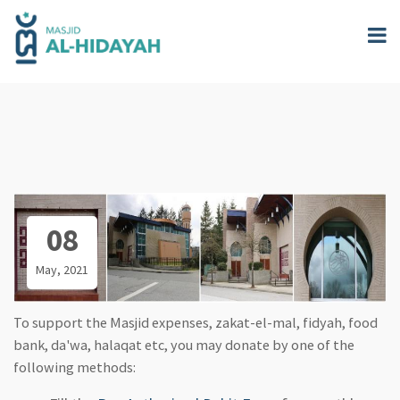
Skip
to
main
content
08
May, 2021
To support the Masjid expenses, zakat-el-mal, fidyah, food
bank, da'wa, halaqat etc, you may donate by one of the
following methods: