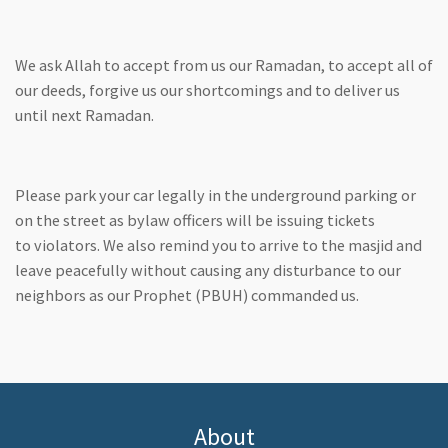
We ask Allah to accept from us our Ramadan, to accept all of
our deeds, forgive us our shortcomings and to deliver us
until next Ramadan.
Please park your car legally in the underground parking or
on the street as bylaw officers will be issuing tickets
to violators. We also remind you to arrive to the masjid and
leave peacefully without causing any disturbance to our
neighbors as our Prophet (PBUH) commanded us.
About