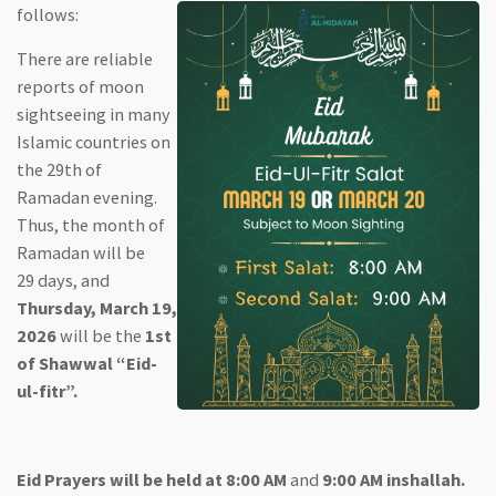
follows:
There are reliable
reports of moon
sightseeing in many
Islamic countries on
the 29th of
Ramadan evening.
Thus, the month of
Ramadan will be
29 days, and
Thursday, March 19,
2026
will be the
1st
of Shawwal “Eid-
ul-fitr”.
Eid Prayers will be held at 8:00 AM
and
9:00 AM inshallah.