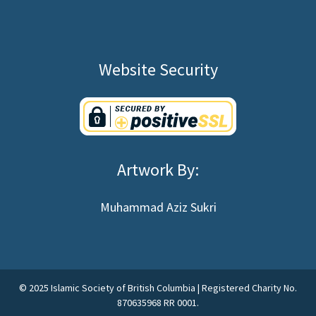
Website Security
Artwork By:
Muhammad Aziz Sukri
©
2025
Islamic Society of British Columbia | Registered Charity No.
870635968 RR 0001.