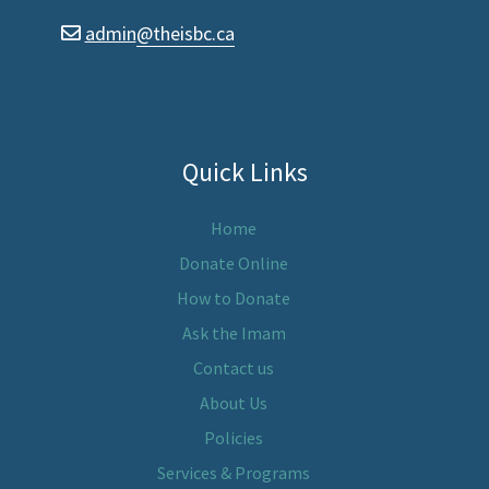
admin
@theisbc.ca
envelope
Quick Links
Home
Donate Online
How to Donate
Ask the Imam
Contact us
About Us
Policies
Services & Programs