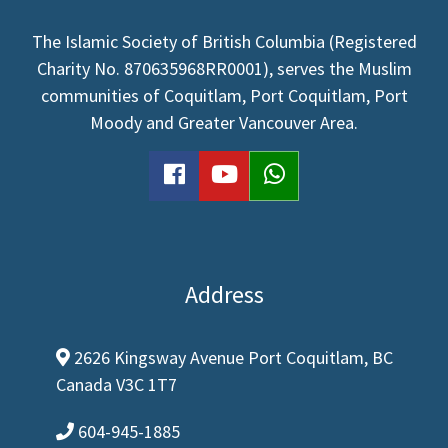
The Islamic Society of British Columbia (Registered
Charity No. 870635968RR0001), serves the Muslim
communities of Coquitlam, Port Coquitlam, Port
Moody and Greater Vancouver Area.
facebook
youtube
WhatsApp
Address
2626 Kingsway Avenue Port Coquitlam, BC
map-marker-alt
Canada V3C 1T7
604-945-1885
phone