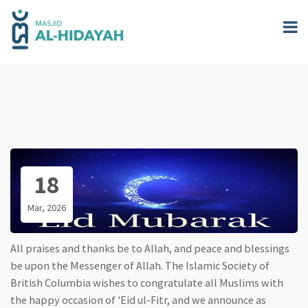
Skip
to
main
content
18
Mar, 2026
All praises and thanks be to Allah, and peace and blessings
be upon the Messenger of Allah. The Islamic Society of
British Columbia wishes to congratulate all Muslims with
the happy occasion of 'Eid ul-Fitr, and we announce as