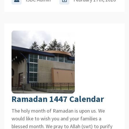
Ramadan 1447 Calendar
The holy month of Ramadan is upon us. We
would like to wish you and your families a
blessed month. We pray to Allah (swt) to purify