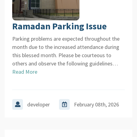
Ramadan Parking Issue
Parking problems are expected throughout the
month due to the increased attendance during
this blessed month. Please be courteous to
others and observe the following guidelines…
Read More
developer
February 08th, 2026