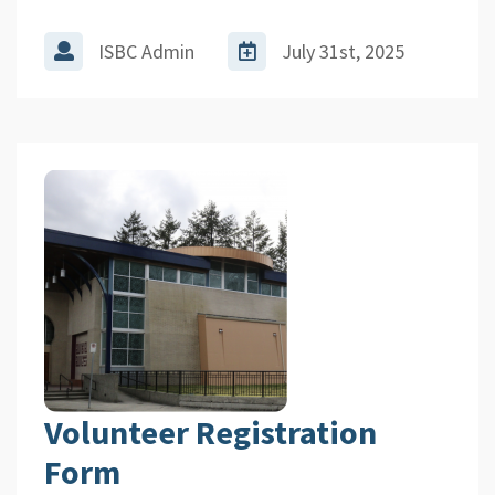
ISBC Admin
July 31st, 2025
Volunteer Registration
Form