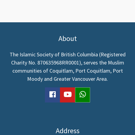
page
page
About
The Islamic Society of British Columbia (Registered
Charity No. 870635968RR0001), serves the Muslim
communities of Coquitlam, Port Coquitlam, Port
Moody and Greater Vancouver Area.
facebook
youtube
WhatsApp
Address