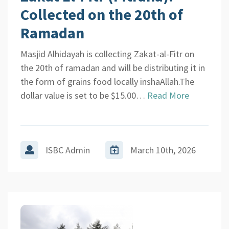
Collected on the 20th of
Ramadan
Masjid Alhidayah is collecting Zakat-al-Fitr on
the 20th of ramadan and will be distributing it in
the form of grains food locally inshaAllah.The
dollar value is set to be $15.00…
Read More
ISBC Admin
March 10th, 2026