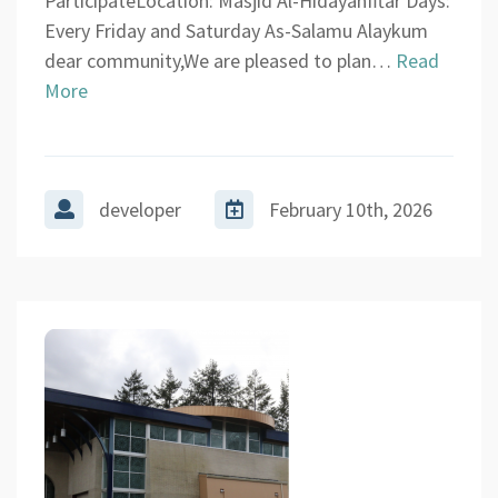
ParticipateLocation: Masjid Al-HidayahIftar Days:
Every Friday and Saturday As-Salamu Alaykum
dear community,We are pleased to plan…
Read
More
developer
February 10th, 2026