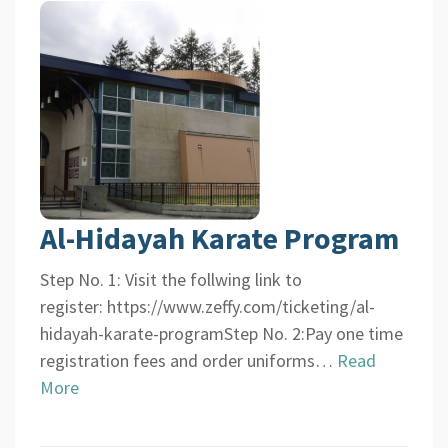
Al-Hidayah Karate Program
Step No. 1: Visit the follwing link to
register: https://www.zeffy.com/ticketing/al-
hidayah-karate-programStep No. 2:Pay one time
registration fees and order uniforms…
Read
More