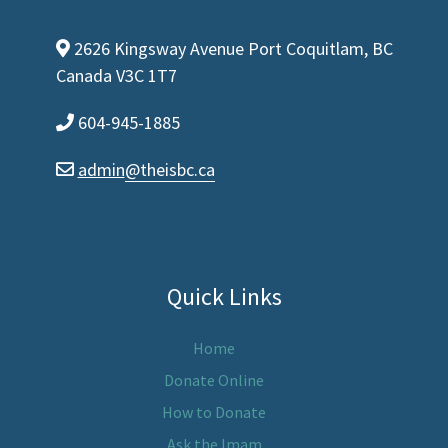
2626 Kingsway Avenue Port Coquitlam, BC
map-marker-alt
Canada V3C 1T7
604-945-1885
phone
admin
@theisbc.ca
envelope
Quick Links
Home
Donate Online
How to Donate
Ask the Imam