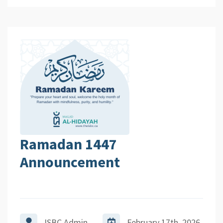
Ramadan 1447
Announcement
ISBC Admin
February 17th, 2026