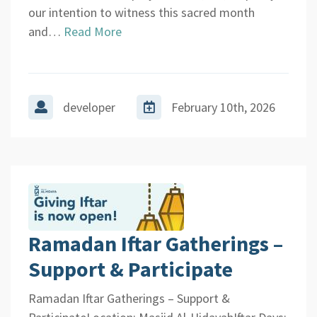
our intention to witness this sacred month
and…
Read More
developer
February 10th, 2026
Ramadan Iftar Gatherings –
Support & Participate
Ramadan Iftar Gatherings – Support &