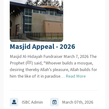
Masjid Appeal - 2026
Masjid Al-Hidayah Fundraiser March 7, 2026 The
Prophet (ﷺ) said, “Whoever builds a mosque,
desiring thereby Allah’s pleasure, Allah builds for
him the like of it in paradise…
Read More
ISBC Admin
March 07th, 2026