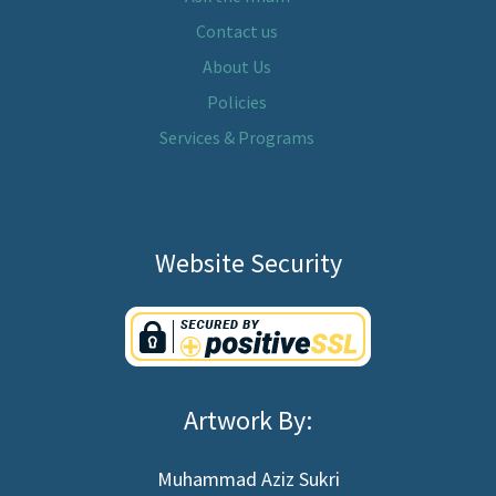
Contact us
About Us
Policies
Services & Programs
Website Security
Artwork By:
Muhammad Aziz Sukri