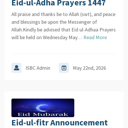
Eid-ul-Adha Prayers 1447
All praise and thanks be to Allah (swt), and peace
and blessings be upon the Messenger of
Allah.Kindly be advised that Eid ul-Adhaa Prayers
will be held on Wednesday May…
Read More
ISBC Admin
May 22nd, 2026
Eid-ul-fitr Announcement