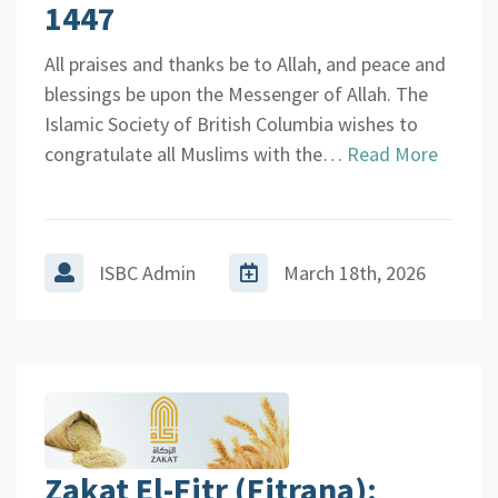
1447
All praises and thanks be to Allah, and peace and
blessings be upon the Messenger of Allah. The
Islamic Society of British Columbia wishes to
congratulate all Muslims with the…
Read More
ISBC Admin
March 18th, 2026
Zakat El-Fitr (Fitrana):