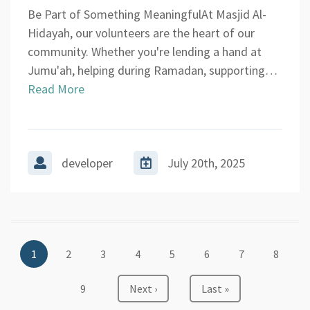
Be Part of Something MeaningfulAt Masjid Al-
Hidayah, our volunteers are the heart of our
community. Whether you're lending a hand at
Jumu'ah, helping during Ramadan, supporting…
Read More
developer
July 20th, 2025
Pagination
Current
1
Page
2
Page
3
Page
4
Page
5
Page
6
Page
7
Page
8
page
Page
9
Next
Next ›
Last
Last »