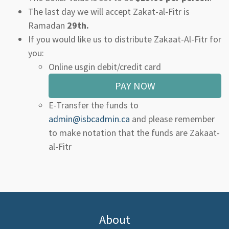
The last day we will accept Zakat-al-Fitr is
Ramadan
29th.
If you would like us to distribute Zakaat-Al-Fitr for
you:
Online usgin debit/credit card
PAY NOW
E-Transfer the funds to
admin@isbcadmin.ca
and please remember
to make notation that the funds are Zakaat-
al-Fitr
About