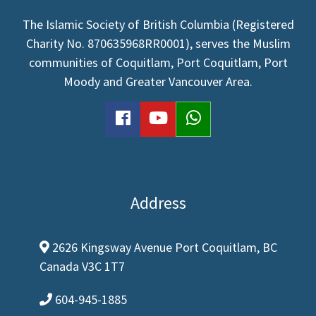
The Islamic Society of British Columbia (Registered
Charity No. 870635968RR0001), serves the Muslim
communities of Coquitlam, Port Coquitlam, Port
Moody and Greater Vancouver Area.
facebook
youtube
WhatsApp
Address
2626 Kingsway Avenue Port Coquitlam, BC
map-marker-alt
Canada V3C 1T7
604-945-1885
phone