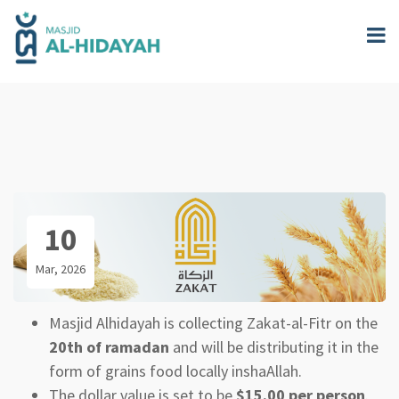
Skip
to
main
content
10
Mar, 2026
Masjid Alhidayah is collecting Zakat-al-Fitr on the
20th of ramadan
and will be distributing it in the
form of grains food locally inshaAllah.
The dollar value is set to be
$15.00 per person
.