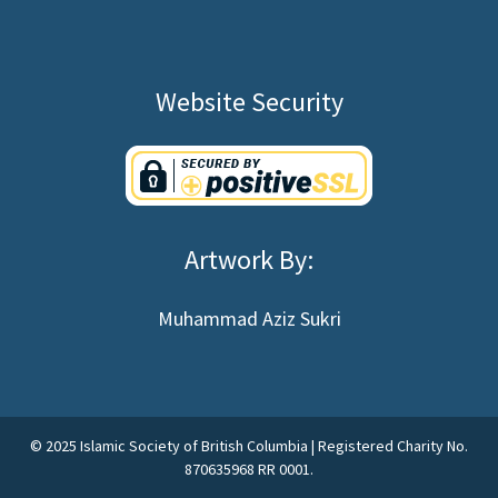
Website Security
Artwork By:
Muhammad Aziz Sukri
©
2025
Islamic Society of British Columbia | Registered Charity No.
870635968 RR 0001.