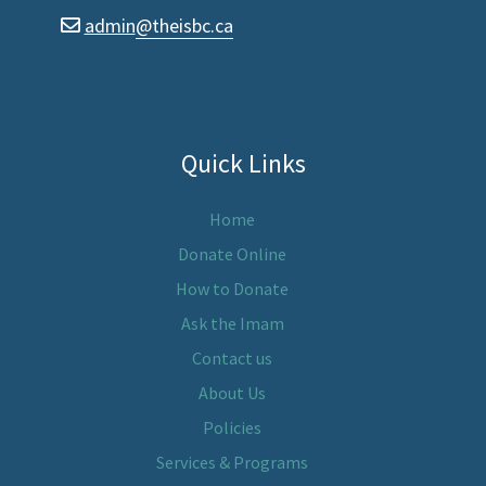
admin
@theisbc.ca
envelope
Quick Links
Home
Donate Online
How to Donate
Ask the Imam
Contact us
About Us
Policies
Services & Programs