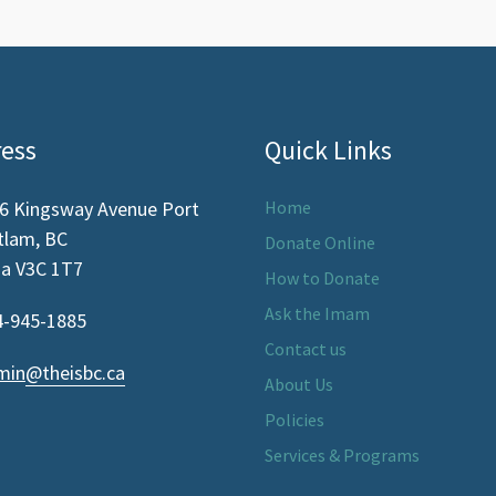
ess
Quick Links
6 Kingsway Avenue Port
Home
-marker-alt
tlam, BC
Donate Online
a V3C 1T7
How to Donate
Ask the Imam
-945-1885
ne
Contact us
min
@theisbc.ca
elope
About Us
Policies
Services & Programs