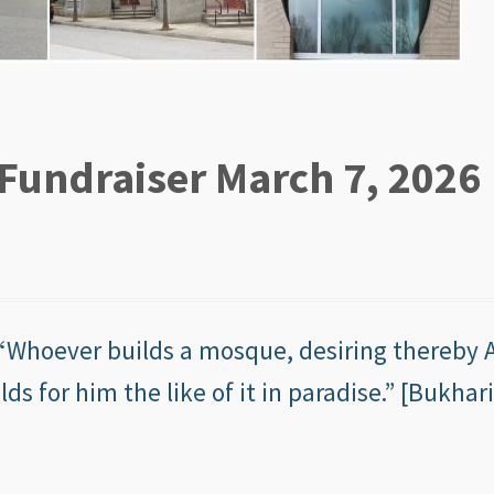
Fundraiser March 7, 2026
lds for him the like of it in paradise.” [Bukhari