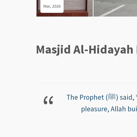
Mar, 2026
Masjid Al-Hidayah 
The Prophet (ﷺ) said, “Whoever builds a mosque, desiring thereby Allah’s
pleasure, Allah bui