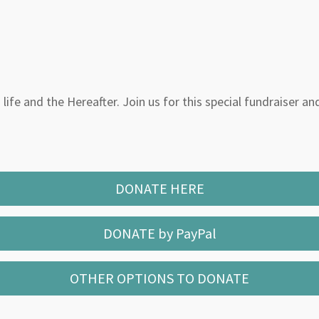
life and the Hereafter. Join us for this special fundraiser an
DONATE HERE
DONATE by PayPal
OTHER OPTIONS TO DONATE