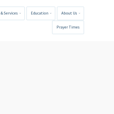
& Services
Education
About Us
Prayer Times