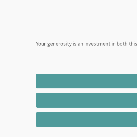
Your generosity is an investment in both this 