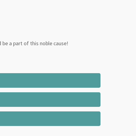
d be a part of this noble cause!