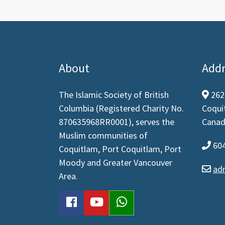
About
Addr
The Islamic Society of British
262
map
Columbia (Registered Charity No.
Coqui
870635968RR0001), serves the
Canad
Muslim communities of
604
pho
Coquitlam, Port Coquitlam, Port
Moody and Greater Vancouver
ad
env
Area.
facebook
youtube
WhatsApp