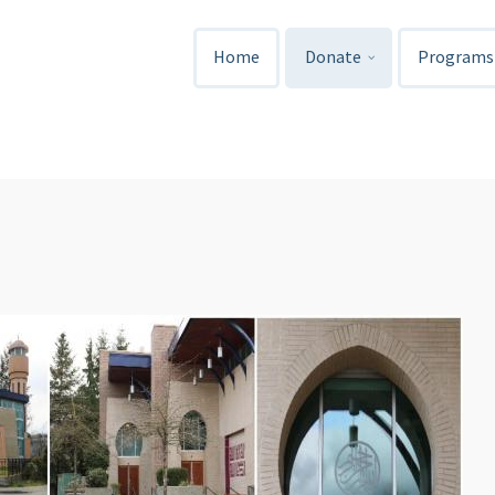
Home
Donate
Programs 