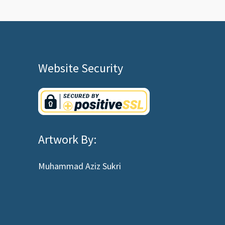
Website Security
Artwork By:
Muhammad Aziz Sukri