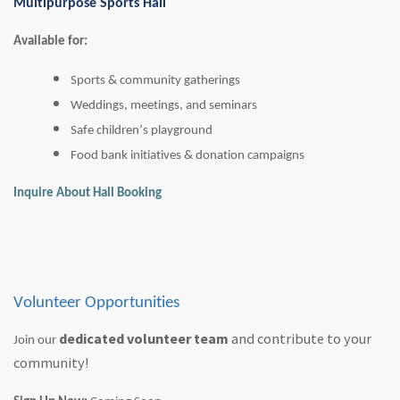
Multipurpose Sports Hall
Available for:
Sports & community gatherings
Weddings, meetings, and seminars
Safe children’s playground
Food bank initiatives & donation campaigns
Inquire About Hall Booking
Volunteer Opportunities
dedicated volunteer team
and contribute to your
Join our
community!