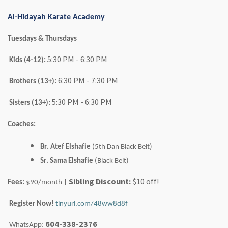
Al-Hidayah Karate Academy
Tuesdays & Thursdays
5:30 PM - 6:30 PM
Kids (4-12):
6:30 PM - 7:30 PM
Brothers (13+):
5:30 PM - 6:30 PM
Sisters (13+):
Coaches:
Br. Atef
Elshafie
(5th Dan Black Belt)
Sr. Sama
Elshafie
(Black Belt)
Sibling Discount:
$10 off!
Fees:
$90/month |
Register Now!
tinyurl.com/48ww8d8f
604-338-2376
WhatsApp: