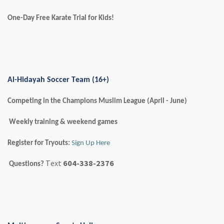
One-Day Free Karate Trial for Kids!
Al-Hidayah Soccer Team (16+)
Competing in the Champions Muslim League (April - June)
Weekly training & weekend games
Register for Tryouts:
Sign Up Here
Text
604-338-2376
Questions?