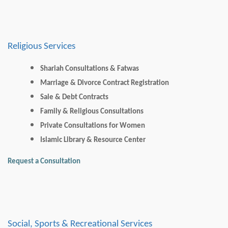
Religious Services
Shariah Consultations & Fatwas
Marriage & Divorce Contract Registration
Sale & Debt Contracts
Family & Religious Consultations
Private Consultations for Women
Islamic Library & Resource Center
Request a Consultation
Social, Sports & Recreational Services