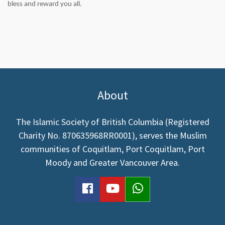
bless and reward you all.
About
The Islamic Society of British Columbia (Registered
Charity No. 870635968RR0001), serves the Muslim
communities of Coquitlam, Port Coquitlam, Port
Moody and Greater Vancouver Area.
facebook
youtube
WhatsApp