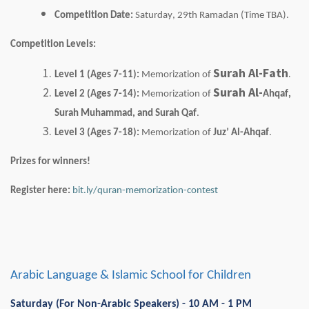
Competition Date:
Saturday, 29th Ramadan (Time TBA).
Competition Levels:
Surah Al-Fath
.
Level 1 (Ages 7-11):
Memorization of
Surah Al-
Level 2 (Ages 7-14):
Memorization of
Ahqaf
,
Surah Muhammad, and Surah
Qaf
.
Level 3 (Ages 7-18):
Memorization of
Juz
’ Al-
Ahqaf
.
Prizes for winners!
Register here:
bit.ly/quran-memorization-contest
Arabic Language & Islamic School for Children
Saturday (For Non-Arabic Speakers) - 10 AM - 1 PM