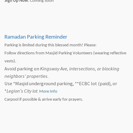
Sign Up Now:
Coming Soon
Ramadan Parking Reminder
Parking is limited during this blessed month! Please:
Follow directions from Masjid Parking Volunteers (wearing reflective
vests).
Avoid parking on
Kingsway Ave, intersections, or blocking
neighbors' properties
.
Use *Masjid underground parking, **ECBC lot (paid), or
*
Legion’s City lot
.
More Info
Carpool if possible & arrive early for prayers.