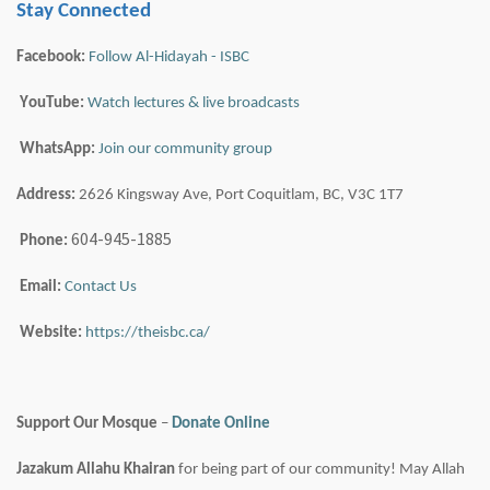
Stay Connected
Facebook:
Follow Al-Hidayah - ISBC
YouTube:
Watch lectures & live broadcasts
WhatsApp:
Join our community group
Address:
2626 Kingsway Ave, Port Coquitlam, BC, V3C 1T7
604-945-1885
Phone:
Email:
Contact Us
Website:
https://theisbc.ca/
Support Our Mosque
–
Donate Online
Jazakum
Allahu
Khairan
for being part of our community! May Allah