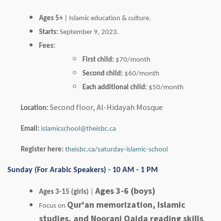
Ages 5+
| Islamic education & culture.
Starts:
September 9, 2023.
Fees:
First child:
$70/month
Second child:
$60/month
Each additional child:
$50/month
Second floor, Al-Hidayah Mosque
Location:
Email:
islamicschool@theisbc.ca
Register here:
theisbc.ca/saturday-islamic-school
Sunday (For Arabic Speakers) - 10 AM - 1 PM
Ages 3-6 (boys)
Ages 3-15 (girls)
|
Qur'an memorization, Islamic
Focus on
studies, and Noorani Qaida reading skills
.