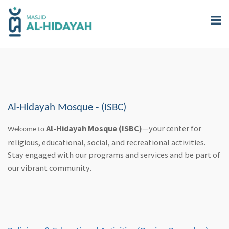
Skip
to
main
content
Al-Hidayah Mosque - (ISBC)
Al-Hidayah Mosque (ISBC)
—your center for
Welcome to
religious, educational, social, and recreational activities.
Stay engaged with our programs and services and be part of
our vibrant community.