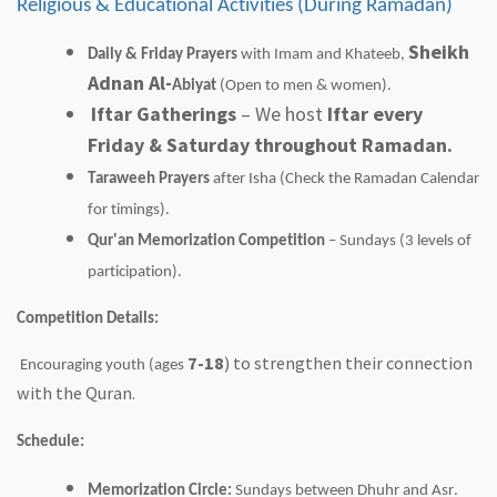
Religious & Educational Activities (During Ramadan)
Sheikh
Daily & Friday Prayers
with Imam and Khateeb,
Adnan Al-
Abiyat
(Open to men & women).
Iftar Gatherings
– We host
Iftar every
Friday & Saturday throughout Ramadan.
Taraweeh
Prayers
after Isha (Check the Ramadan Calendar
for timings).
Qur'an Memorization Competition
– Sundays (3 levels of
participation).
Competition Details:
7-18
) to strengthen their connection
Encouraging youth (ages
with the Quran.
Schedule:
Memorization Circle:
Sundays between
Dhuhr
and Asr.