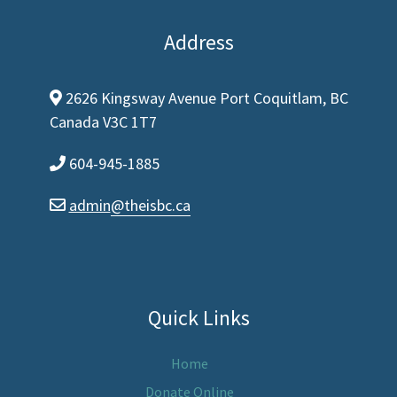
Address
2626 Kingsway Avenue Port Coquitlam, BC
map-marker-alt
Canada V3C 1T7
604-945-1885
phone
admin
@theisbc.ca
envelope
Quick Links
Home
Donate Online