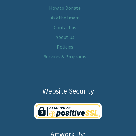
How to Donate
Ask the Imam
Contact us
About Us
Policies
Services & Programs
Website Security
Artwork By: