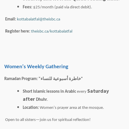
Fees:
$25/month (paid via direct debit).
Email:
kottabalatfal@theisbc.ca
Register here:
theisbc.ca/kottabalatfal
Women’s Weekly Gathering
Ramadan Program: "
للنساء
أسبوعية
خاطرة
"
Saturday
Short Islamic lessons in Arabic
every
after
Dhuhr
.
Location:
Women’s prayer area at the mosque.
Open to all sisters—join us for spiritual reflection!