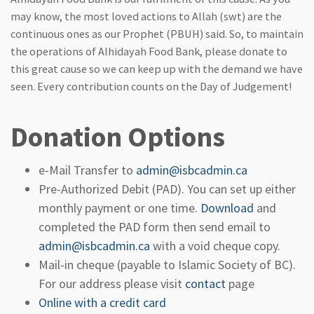
may know, the most loved actions to Allah (swt) are the
continuous ones as our Prophet (PBUH) said. So, to maintain
the operations of Alhidayah Food Bank, please donate to
this great cause so we can keep up with the demand we have
seen. Every contribution counts on the Day of Judgement!
Donation Options
e-Mail Transfer to
admin@isbcadmin.ca
Pre-Authorized Debit (PAD). You can set up either
monthly payment or one time.
Download
and
completed the PAD form then send email to
admin@isbcadmin.ca
with a void cheque copy.
Mail-in cheque (payable to Islamic Society of BC).
For our address please visit
contact
page
Online with a credit card