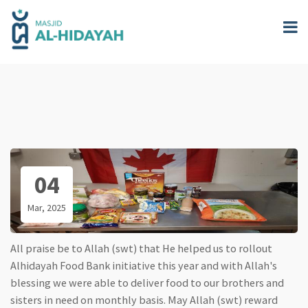
Skip
to
main
content
04
Mar, 2025
All praise be to Allah (swt) that He helped us to rollout
Alhidayah Food Bank initiative this year and with Allah's
blessing we were able to deliver food to our brothers and
sisters in need on monthly basis. May Allah (swt) reward