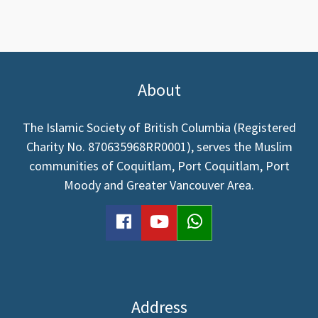
About
The Islamic Society of British Columbia (Registered
Charity No. 870635968RR0001), serves the Muslim
communities of Coquitlam, Port Coquitlam, Port
Moody and Greater Vancouver Area.
facebook
youtube
WhatsApp
Address