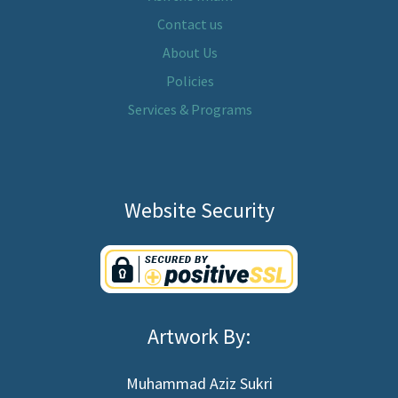
Contact us
About Us
Policies
Services & Programs
Website Security
Artwork By:
Muhammad Aziz Sukri