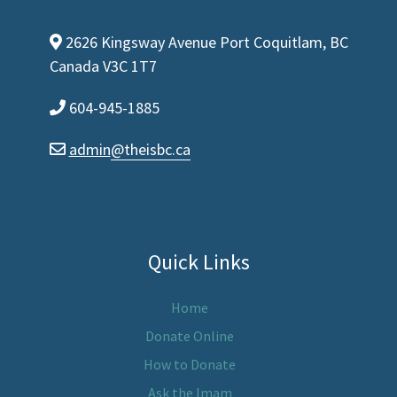
2626 Kingsway Avenue Port Coquitlam, BC
map-marker-alt
Canada V3C 1T7
604-945-1885
phone
admin
@theisbc.ca
envelope
Quick Links
Home
Donate Online
How to Donate
Ask the Imam