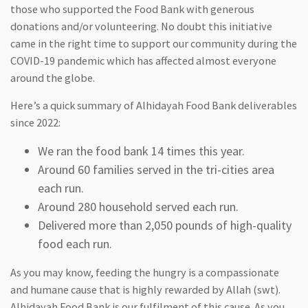
those who supported the Food Bank with generous
donations and/or volunteering. No doubt this initiative
came in the right time to support our community during the
COVID-19 pandemic which has affected almost everyone
around the globe.
Here’s a quick summary of Alhidayah Food Bank deliverables
since 2022:
We ran the food bank 14 times this year.
Around 60 families served in the tri-cities area
each run.
Around 280 household served each run.
Delivered more than 2,050 pounds of high-quality
food each run.
As you may know, feeding the hungry is a compassionate
and humane cause that is highly rewarded by Allah (swt).
Alhidayah Food Bank is our fulfilment of this cause. As you